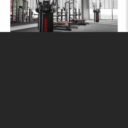
PERFORMANCE
Prescribe, manage, train and transform