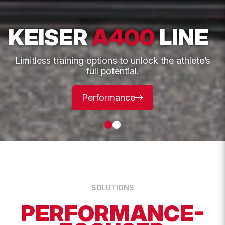
This
KEISER
A400
LINE
First
field
is
for
validation
Limitless training options to unlock the athlete’s
purposes
full potential.
and
should
Last
be
left
Performance
unchanged.
Email
*
Phone
SOLUTIONS
UK Postcode
PERFORMANCE-