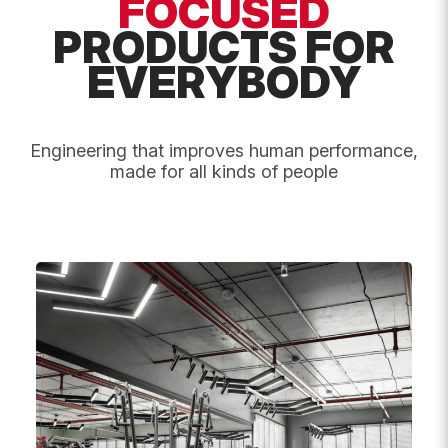
FOCUSED
PRODUCTS FOR
Message
*
EVERYBODY
Engineering that improves human performance,
made for all kinds of people
Submit