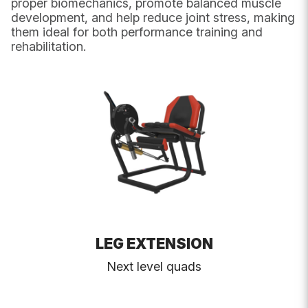
proper biomechanics, promote balanced muscle
UK Postcode
development, and help reduce joint stress, making
them ideal for both performance training and
rehabilitation.
Message
*
LEG EXTENSION
Next level quads
Submit