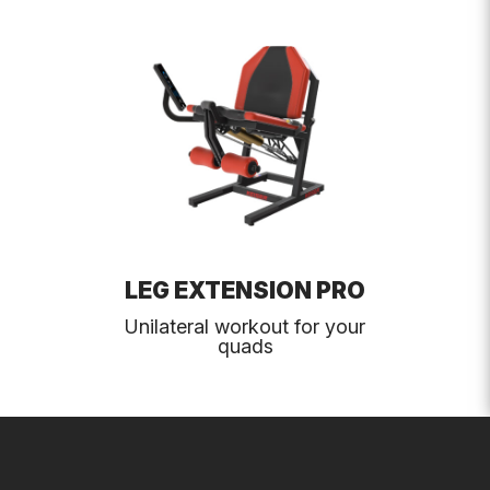
LEG EXTENSION PRO
Unilateral workout for your
quads