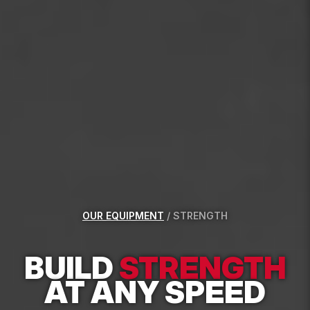
OUR EQUIPMENT
/
STRENGTH
BUILD
STRENGTH
AT ANY SPEED