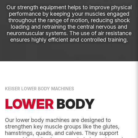
Our strength equipment helps to improve physical
Instagram
Name
*
performance by keeping your muscles engaged
throughout the range of motion, reducing shock
loading and retraining the central nervous and
This
neuromuscular systems. The use of air resistance
First
field
ensures highly efficient and controlled training.
is
for
validation
purposes
and
should
Last
be
left
unchanged.
Email
*
KEISER LOWER BODY MACHINES
LOWER
BODY
Phone
Our lower body machines are designed to
strengthen key muscle groups like the glutes,
hamstrings, quads, and calves. They support