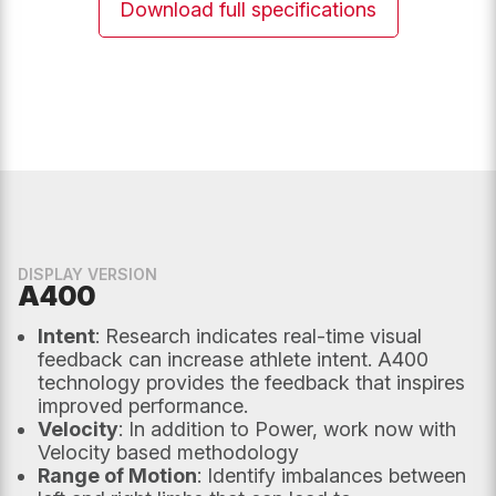
Download full specifications
unchanged.
Email
*
Phone
UK Postcode
DISPLAY VERSION
A400
Intent
: Research indicates real-time visual
Message
*
feedback can increase athlete intent. A400
technology provides the feedback that inspires
improved performance.
Velocity
: In addition to Power, work now with
Velocity based methodology
Range of Motion
: Identify imbalances between