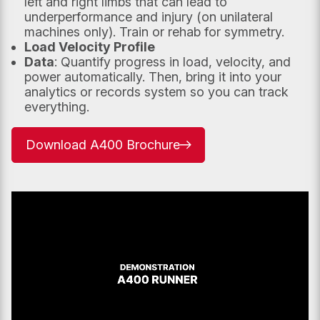
left and right limbs that can lead to
underperformance and injury (on unilateral
machines only). Train or rehab for symmetry.
Load Velocity Profile
Data
: Quantify progress in load, velocity, and
power automatically. Then, bring it into your
analytics or records system so you can track
Submit
everything.
Download A400 Brochure
–
opens
in
new
tab