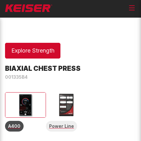
Explore Strength
BIAXIAL CHEST PRESS
001335B4
A400
Power Line