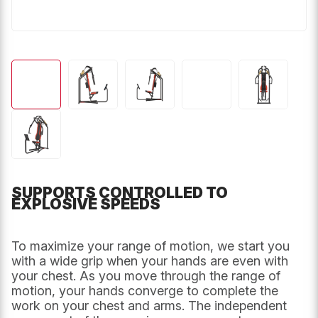
SUPPORTS CONTROLLED TO
EXPLOSIVE SPEEDS
To maximize your range of motion, we start you
with a wide grip when your hands are even with
your chest. As you move through the range of
motion, your hands converge to complete the
work on your chest and arms. The independent