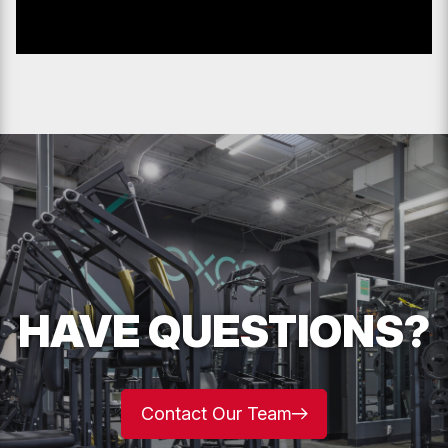
HAVE QUESTIONS?
Contact Our Team