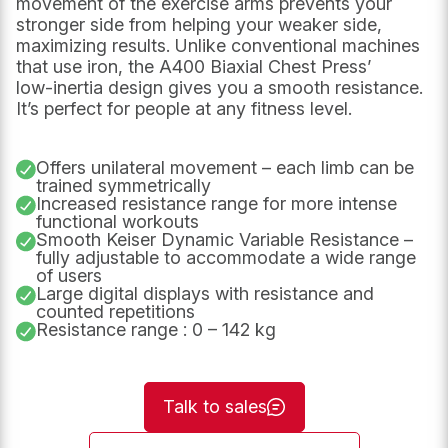
movement of the exercise arms prevents your
stronger side from helping your weaker side,
maximizing results. Unlike conventional machines
that use iron, the A400 Biaxial Chest Press’
low‑inertia design gives you a smooth resistance.
It’s perfect for people at any fitness level.
Offers unilateral movement – each limb can be
trained symmetrically
Increased resistance range for more intense
functional workouts
URL
Name
*
Smooth Keiser Dynamic Variable Resistance –
fully adjustable to accommodate a wide range
of users
Large digital displays with resistance and
This
counted repetitions
First
field
Resistance range : 0 – 142 kg
is
for
validation
purposes
and
Talk to sales
should
Last
be
left