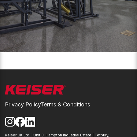
Privacy Policy
Terms & Conditions
Instagram
Facebook
LinkedIn
Keiser UK Ltd. | Unit 3, Hampton Industrial Estate | Tetbury,